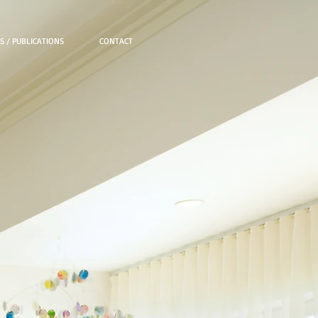
 / PUBLICATIONS
CONTACT