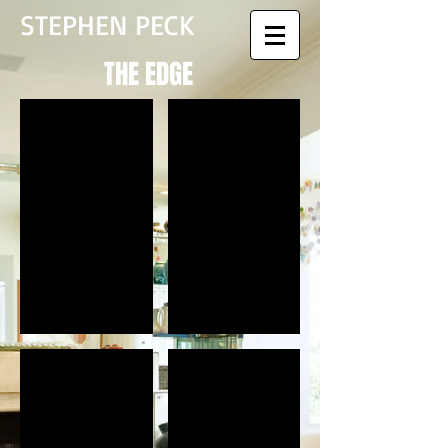
STEPHEN PECK
THE EDGE
Perspective North Entrance
Cultural Center Reception
Extreme Water Entry View
Extreme Land Pavilion